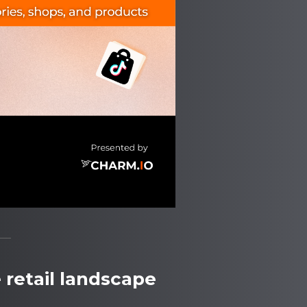
 retail landscape