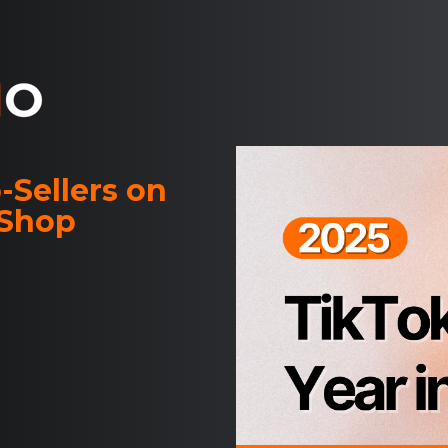
-Sellers on
 Shop