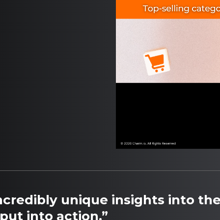
credibly unique insights into the
put into action.”