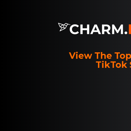
View The Top
TikTok