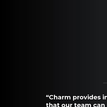
“Charm provides in
that our team can 