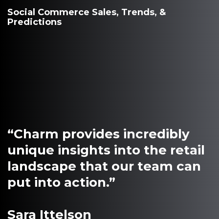
Social Commerce Sales, Trends, &
Predictions
“Charm provides incredibly
unique insights into the retail
landscape that our team can
put into action.”
Sara Ittelson