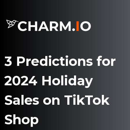
3 Predictions for
2024 Holiday
Sales on TikTok
Shop